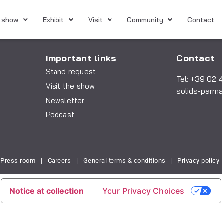
 show
Exhibit
Visit
Community
Contact
Important links
Contact
Stand request
Tel: +39 02 
Visit the show
solids-parm
Newsletter
Podcast
Press room
|
Careers
|
General terms & conditions
|
Privacy policy
Notice at collection
Your Privacy Choices