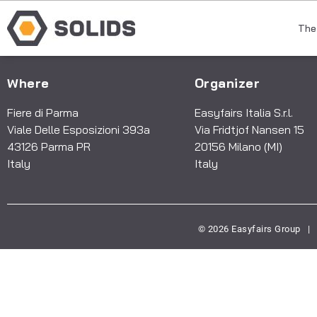
The
Where
Organizer
Fiere di Parma
Easyfairs Italia S.r.l.
Viale Delle Esposizioni 393a
Via Fridtjof Nansen 15
43126 Parma PR
20156 Milano (MI)
Italy
Italy
© 2026 Easyfairs Group
|