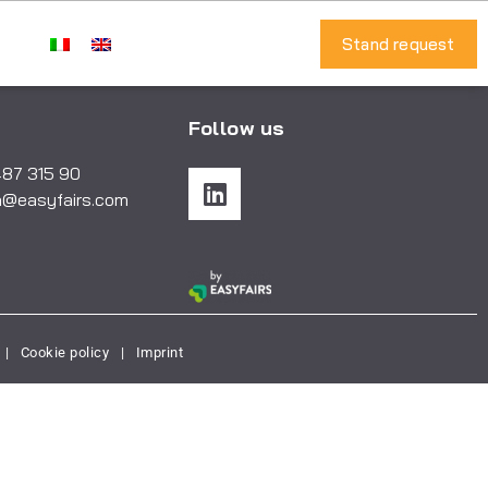
Stand request
Follow us
487 315 90
a@easyfairs.com
|
Cookie policy
|
Imprint