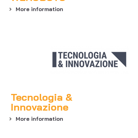
More information
Tecnologia &
Innovazione
More information