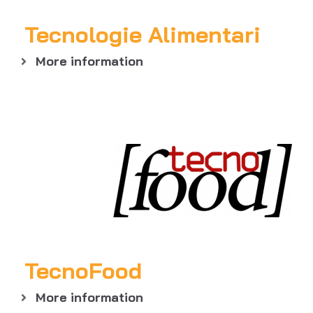
Tecnologie Alimentari
More information
TecnoFood
More information