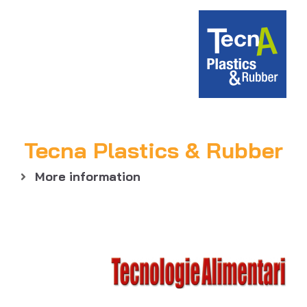
Tecna Plastics & Rubber
More information