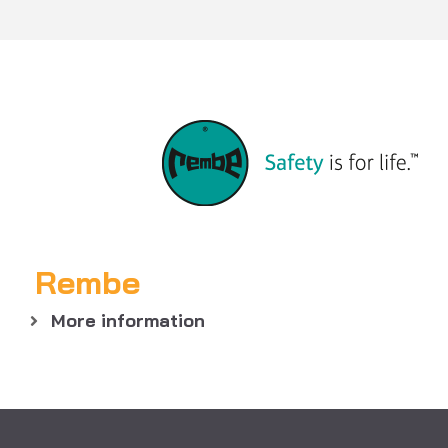
Rembe
More information