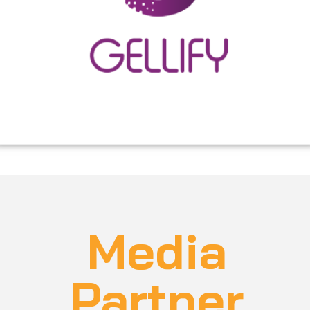
organizations to flourish as modern digital
businesses. We operate globally from the following
locations: Italy, United Arab Emirates and Spain.
Media
Partner