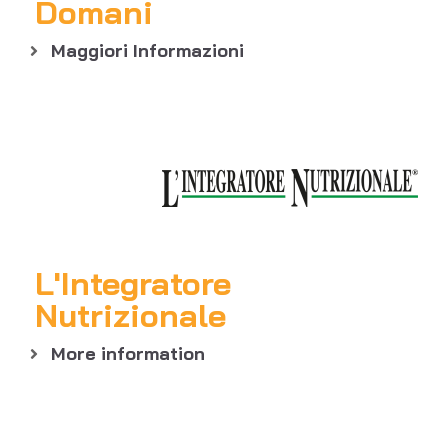
Domani
Maggiori Informazioni
L'Integratore
Nutrizionale
More information