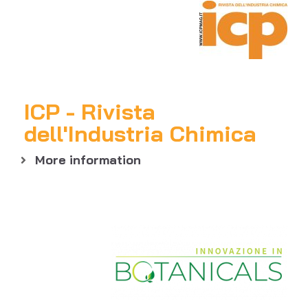
ICP - Rivista
dell'Industria Chimica
More information