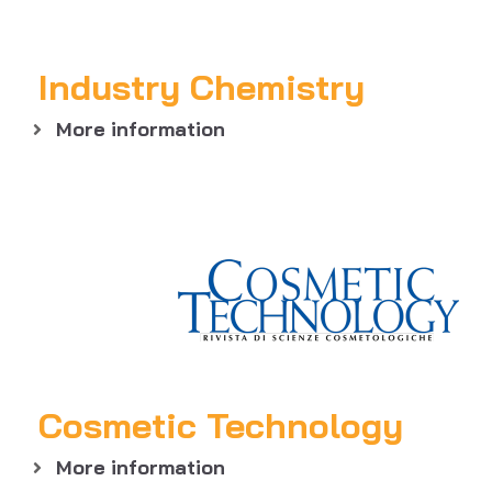
Industry Chemistry
More information
Cosmetic Technology
More information