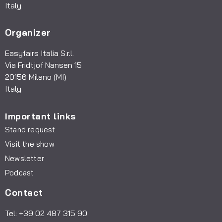
Italy
Organizer
Easyfairs Italia S.r.l.
Via Fridtjof Nansen 15
20156 Milano (MI)
Italy
Important links
Stand request
Visit the show
Newsletter
Podcast
Contact
Tel: +39 02 487 315 90