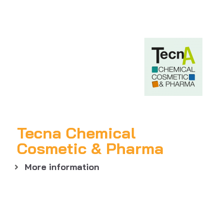
Tecna Chemical
Cosmetic & Pharma
More information