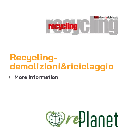
Recycling-
demolizioni&riciclaggio
More information