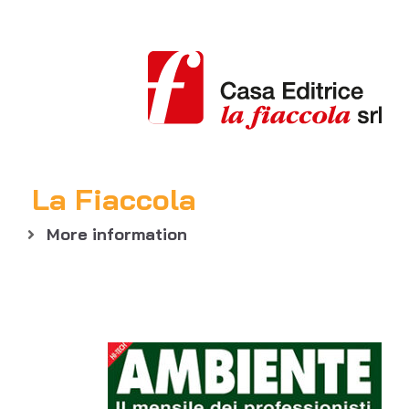
La Fiaccola
More information