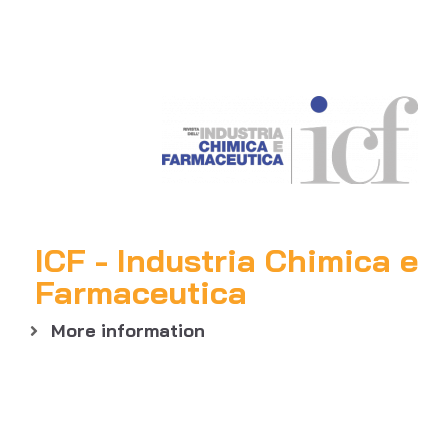
ICF - Industria Chimica e
Farmaceutica
More information