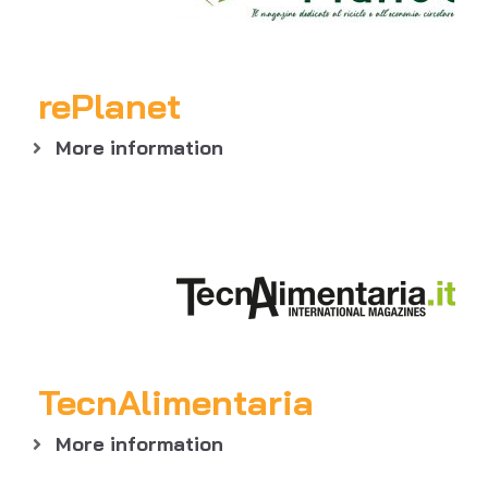
rePlanet
More information
TecnAlimentaria
More information