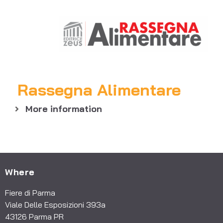
Rassegna Alimentare
More information
Where
Fiere di Parma
Viale Delle Esposizioni 393a
43126 Parma PR