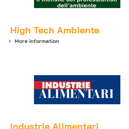
High Tech Ambiente
More information
Industrie Alimentari