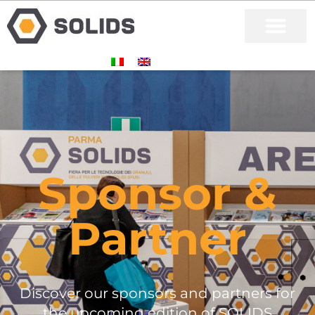
Sponsor &
Partner
Discover our sponsors and partners for
the upcoming edition of SOLIDS