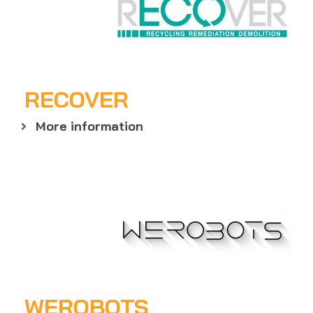
RECOVER
More information
WEROBOTS