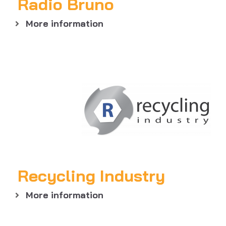
Radio Bruno
More information
Recycling Industry
More information