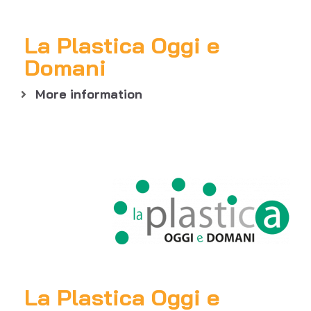
La Plastica Oggi e
Domani
More information
La Plastica Oggi e