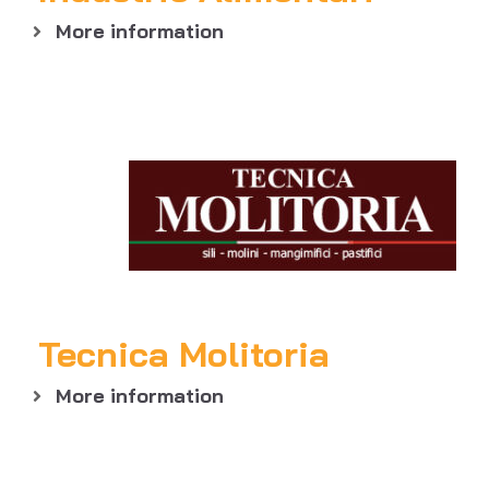
More information
Tecnica Molitoria
More information