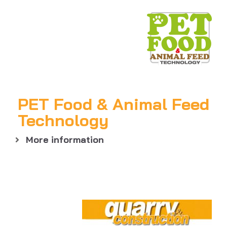
PET Food & Animal Feed
Technology
More information