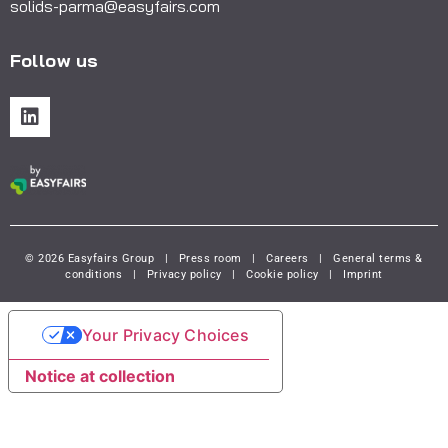
solids-parma@easyfairs.com
Follow us
© 2026 Easyfairs Group
|
Press room
|
Careers
|
General terms &
conditions
|
Privacy policy
|
Cookie policy
|
Imprint
Your Privacy Choices
Notice at collection