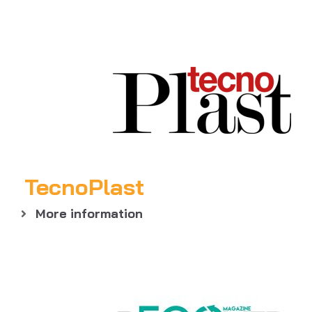
TecnoPlast
More information