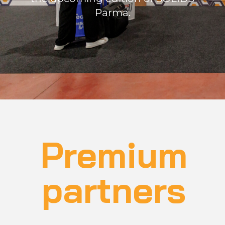
Parma.
Premium
partners