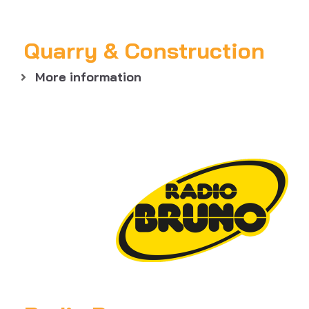
Quarry & Construction
More information