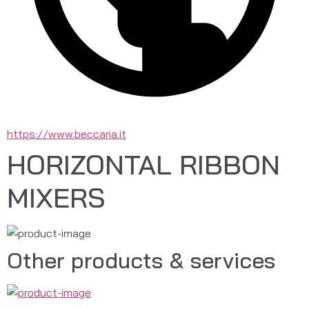
https://www.beccaria.it
HORIZONTAL RIBBON
MIXERS
Other products & services