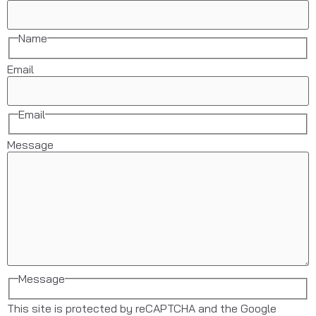
Name
Email
Email
Message
Message
This site is protected by reCAPTCHA and the Google