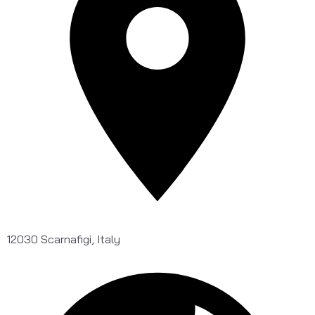
12030 Scarnafigi, Italy