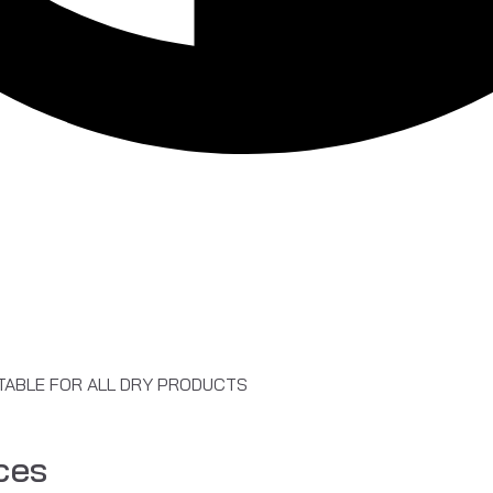
ITABLE FOR ALL DRY PRODUCTS
ces