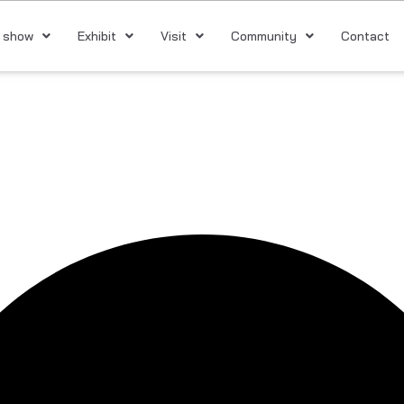
 show
Exhibit
Visit
Community
Contact