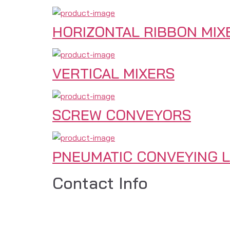
HORIZONTAL RIBBON MIX
VERTICAL MIXERS
SCREW CONVEYORS
PNEUMATIC CONVEYING L
Contact Info