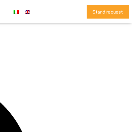
Stand request