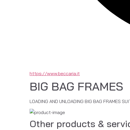
https://www.beccaria.it
BIG BAG FRAMES
LOADING AND UNLOADING BIG BAG FRAMES SU
Other products & servi