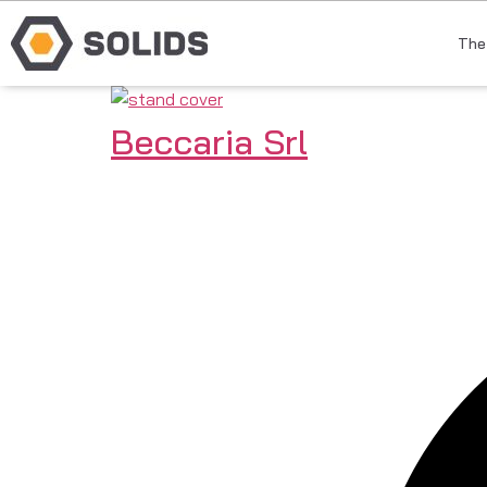
The
Beccaria Srl