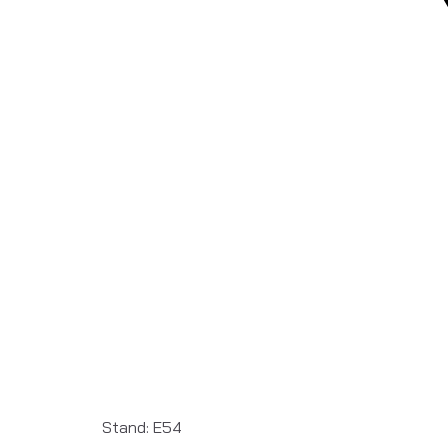
Stand: E54