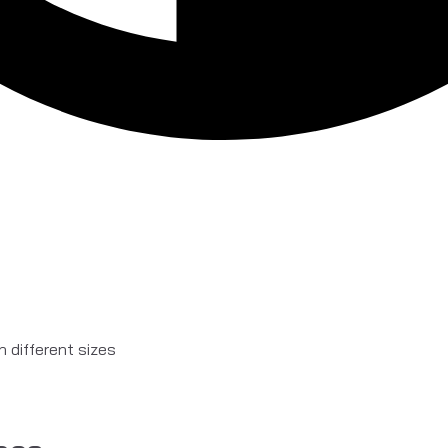
in different sizes