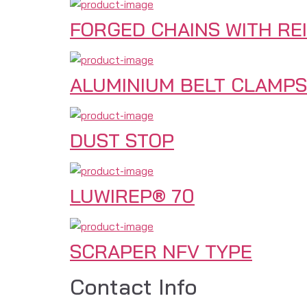
FORGED CHAINS WITH RE
ALUMINIUM BELT CLAMPS
DUST STOP
LUWIREP® 70
SCRAPER NFV TYPE
Contact Info