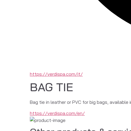
https://verdispa.com/it/
BAG TIE
Bag tie in leather or PVC for big bags, available 
https://verdispa.com/en/