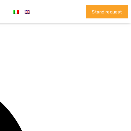
Stand request