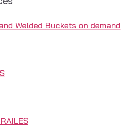
ces
 and Welded Buckets on demand
S
RAILES