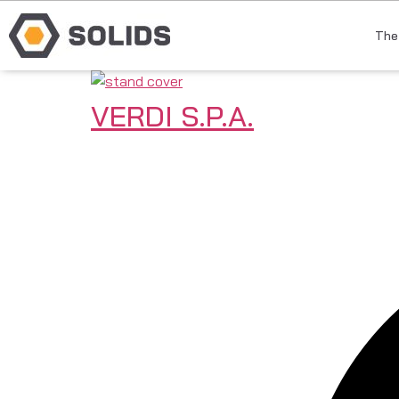
The
VERDI S.P.A.