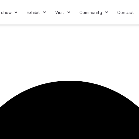
 show
Exhibit
Visit
Community
Contact