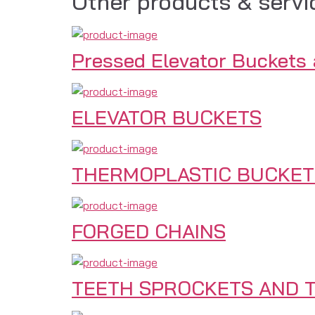
Other products & servi
Pressed Elevator Buckets
ELEVATOR BUCKETS
THERMOPLASTIC BUCKET
FORGED CHAINS
TEETH SPROCKETS AND T