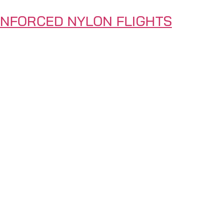
INFORCED NYLON FLIGHTS