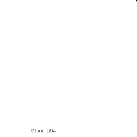
Stand: D04