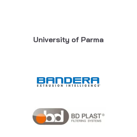
University of Parma