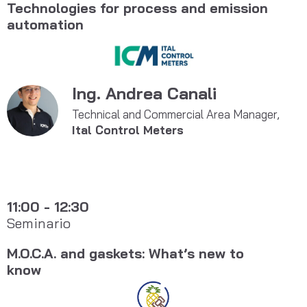
Technologies for process and emission
automation
Ing. Andrea Canali
Technical and Commercial Area Manager,
Ital Control Meters
11:00 - 12:30
Seminario
M.O.C.A. and gaskets: What’s new to
know