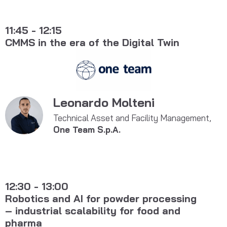
11:45 - 12:15
CMMS in the era of the Digital Twin
Leonardo Molteni
Technical Asset and Facility Management,
One Team S.p.A.
12:30 - 13:00
Robotics and AI for powder processing
– industrial scalability for food and
pharma