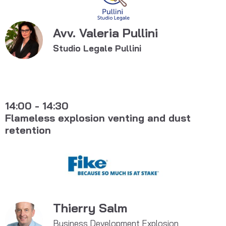
Avv. Valeria Pullini
Studio Legale Pullini
14:00 - 14:30
Flameless explosion venting and dust
retention
Thierry Salm
Business Development Explosion