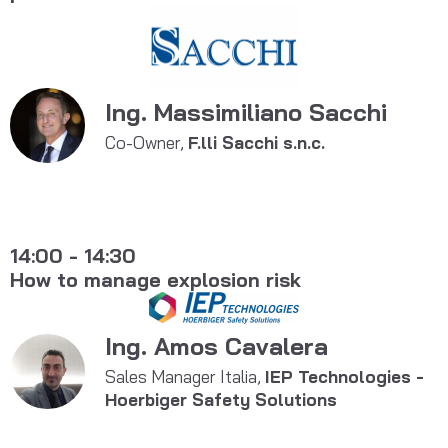
Ing. Massimiliano Sacchi
Co-Owner,
F.lli Sacchi s.n.c.
14:00 - 14:30
How to manage explosion risk
Ing. Amos Cavalera
Sales Manager Italia,
IEP Technologies -
Hoerbiger Safety Solutions