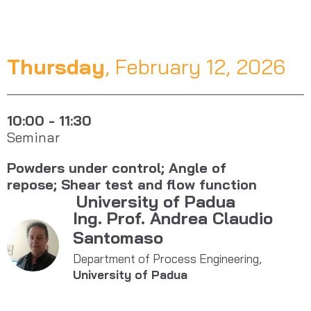
Thursday
, February 12, 2026
10:00 - 11:30
Seminar
Powders under control; Angle of
repose; Shear test and flow function
University of Padua
Ing. Prof. Andrea Claudio
Santomaso
Department of Process Engineering,
University of Padua