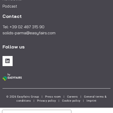
Podcast
Contact
Tel: +39 02 487 315 90
solids-parma@easyfairs.com
Follow us
© 2026 Easyfairs Group
|
Press room
|
Careers
|
General terms &
conditions
|
Privacy policy
|
Cookie policy
|
Imprint