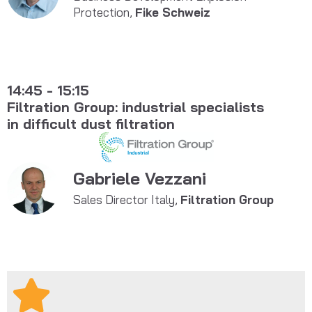
Protection,
Fike Schweiz
14:45 - 15:15
Filtration Group: industrial specialists
in difficult dust filtration
Gabriele Vezzani
Sales Director Italy,
Filtration Group