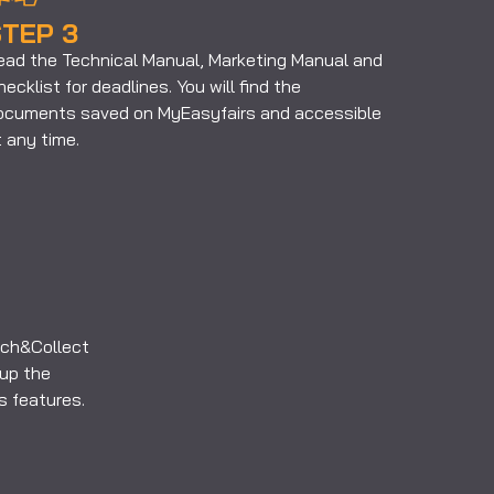
TEP 3
ead the Technical Manual, Marketing Manual and
ecklist for deadlines. You will find the
ocuments saved on MyEasyfairs and accessible
 any time.
ouch&Collect
up the
ts features.