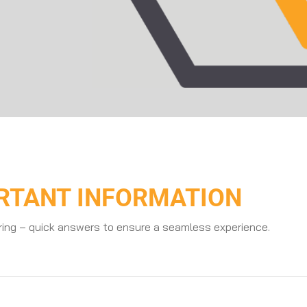
ORTANT INFORMATION
ring – quick answers to ensure a seamless experience.