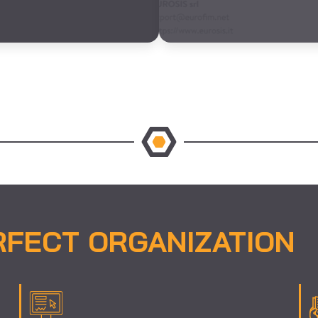
RFECT ORGANIZATION