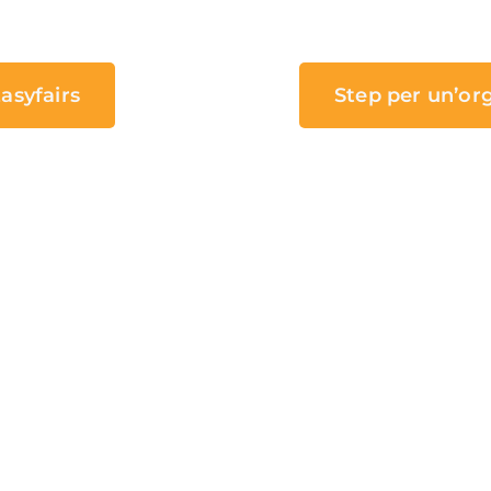
asyfairs
Step per un’or