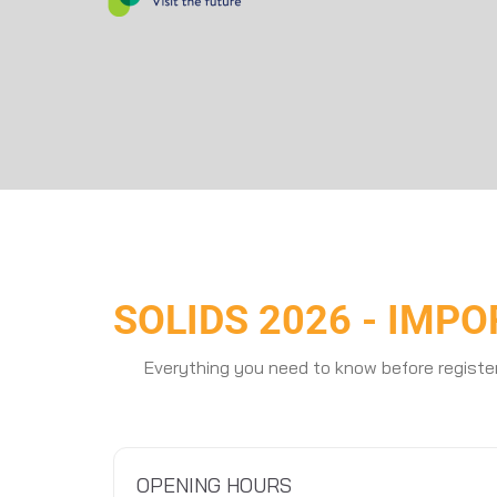
SOLIDS 2026 - IMP
Everything you need to know before registe
OPENING HOURS