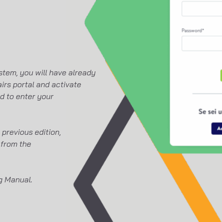
stem, you will have already
irs portal and activate
ed to enter your
previous edition,
 from the
ng Manual.