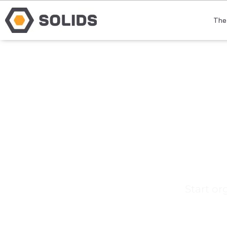
The
E
Start or