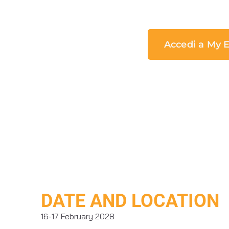
Accedi a My E
DATE AND LOCATION
16-17 February 2028