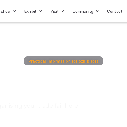
 show
Exhibit
Visit
Community
Contact
Practical information for exhibitors
xhibitor Port
ganising your trade fair here