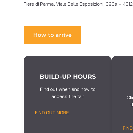
Fiere di Parma, Viale Delle Esposizioni, 393a – 43
How to arrive
BUILD-UP HOURS
Find out when and how to
access the fair
Cl
t
FIND OUT MORE
FIN