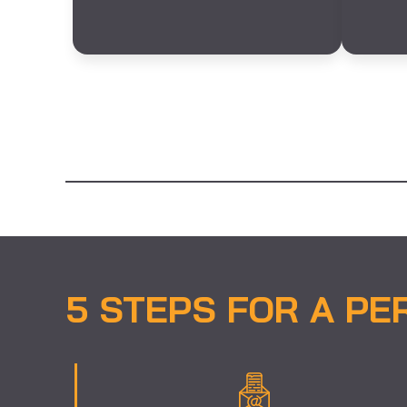
5 STEPS FOR A PE