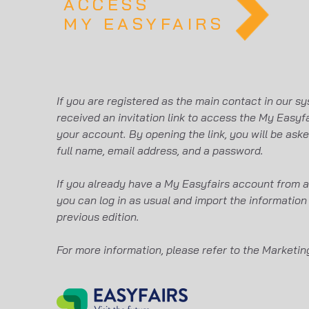
ACCESS
MY EASYFAIRS
If you are registered as the main contact in our sy
received an invitation link to access the My Easyfa
your account. By opening the link, you will be ask
full name, email address, and a password.
If you already have a My Easyfairs account from a 
you can log in as usual and import the information
previous edition.
For more information, please refer to the Marketi