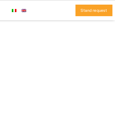
Stand request
al