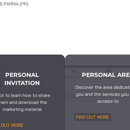
126 PARMA (PR)
PERSONAL
PERSONAL AR
INVITATION
Discover the area dedicat
you and the services you
ick to learn how to share
access to
hem and download the
marketing material
FIND OUT MORE
D OUT MORE