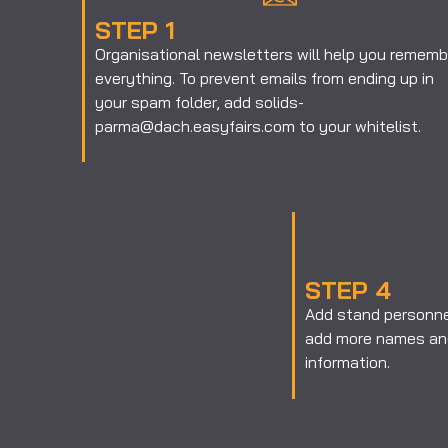
STEP 1
Organisational newsletters will help you rememb
everything. To prevent emails from ending up in
your spam folder, add solids-
parma@dach.easyfairs.com to your whitelist.
STEP 4
Add stand personnel
add more names and
information.