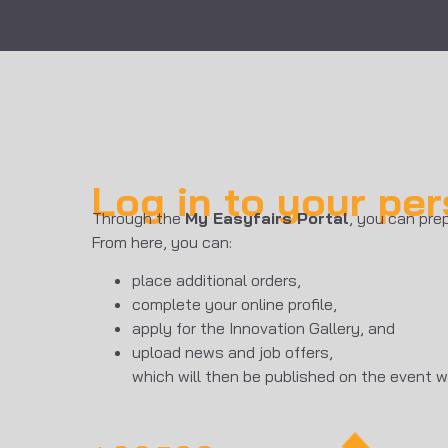
Log in to your pe
Through the
My Easyfairs Portal
, you can prep
From here, you can:
place additional orders,
complete your online profile,
apply for the Innovation Gallery, and
upload news and job offers,
which will then be published on the event w