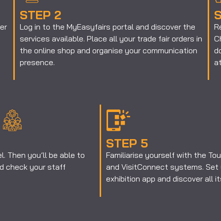
STEP 2
S
er
Log in to the MyEasyfairs portal and discover the
R
services available. Place all your trade fair orders in
Ch
the online shop and organise your communication
d
presence.
at
STEP 5
. Then you’ll be able to
Familiarise yourself with the T
 check your staff
and VisitConnect systems. Set 
exhibition app and discover all i