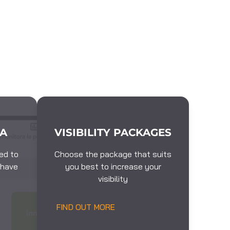
EA
VISIBILITY PACKAGES
ed to
Choose the package that suits
 have
you best to increase your
visibility
FIND OUT MORE